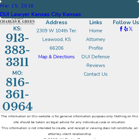
Mar 15, 2016
DUI Lawyer Kansas City Kansas
Address
Links
Follow Us
KS:
2309 W 104th Ter.
Home
913-
Leawood, KS
Attorney
383-
66206
Profile
Map & Directions
DUI Defense
3311
Reviews
MO:
Contact Us
816-
361-
0964
The information on this website is for general information purposes only. Nothing on this
site should be taken as legal advice for any individual case or situation.
This information is not intended to create, and receipt or viewing does not constitute, an
attorney-client relationship.