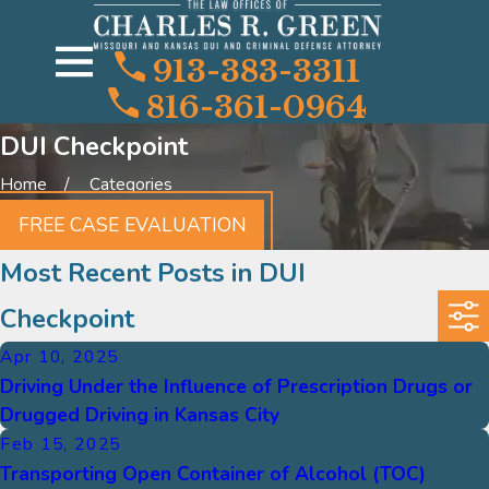
913-383-3311
816-361-0964
DUI Checkpoint
Home
Categories
FREE CASE EVALUATION
Most Recent Posts in DUI
Checkpoint
Apr 10, 2025
Driving Under the Influence of Prescription Drugs or
Drugged Driving in Kansas City
Feb 15, 2025
Transporting Open Container of Alcohol (TOC)