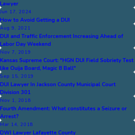
Lawyer
Jun 17, 2024
How to Avoid Getting a DUI
Aug 9, 2021
DUI and Traffic Enforcement Increasing Ahead of
Labor Day Weekend
Nov 7, 2019
Kansas Supreme Court: "HGN DUI Field Sobriety Test
like Ouija Board, Magic 8 Ball"
Sep 15, 2019
DUI Lawyer In Jackson County Municipal Court
Division 301
Nov 1, 2018
Fourth Amendment: What constitutes a Seizure or
Arrest?
Mar 14, 2018
DWI Lawyer Lafayette County