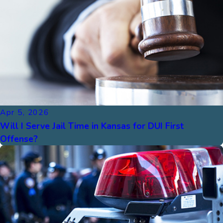
Apr 5, 2026
Will I Serve Jail Time in Kansas for DUI First
Offense?