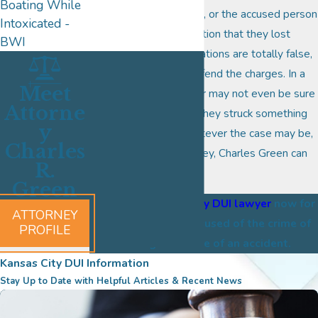
Boating While
whether it was an error, or the accused person
Intoxicated -
got caught up in a situation that they lost
BWI
control of, or the accusations are totally false,
the right remains to defend the charges. In a
Meet
lot of instances, a driver may not even be sure
Attorne
what happened when they struck something
y
with their vehicle. Whatever the case may be,
Charles
Kansas City DUI attorney, Charles Green can
R.
help.
Green
Contact a Kansas City DUI lawyer
now for
ATTORNEY
assistance when accused of the crime of
PROFILE
leaving the scene of an accident.
Kansas City DUI Information
Stay Up to Date with Helpful Articles & Recent News