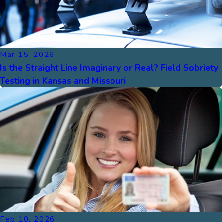
Mar 15, 2026
Is the Straight Line Imaginary or Real? Field Sobriety
Testing in Kansas and Missouri
Feb 10, 2026