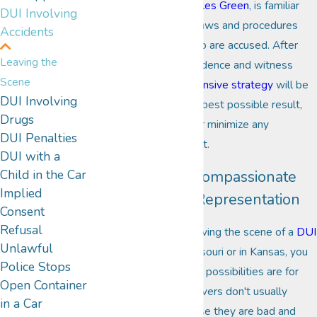
City DUI attorney,
Charles Green
, is familiar
DUI Involving
with all facets of DUI laws and procedures
Accidents
used against those who are accused. After
Leaving the
examining all of the evidence and witness
Scene
accounts, a
strong defensive strategy
will be
DUI Involving
created to achieve the best possible result,
Drugs
with the aim to avoid or minimize any
DUI Penalties
penalties that can result.
DUI with a
Child in the Car
Seek to Retain Compassionate
Implied
Yet Aggressive Representation
Consent
Refusal
If facing charges for leaving the scene of a
DUI
Unlawful
related accident
, in Missouri or in Kansas, you
Police Stops
need to know what the possibilities are for
Open Container
defending the case. Drivers don't usually
in a Car
leave the scene because they are bad and