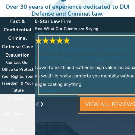
Over 30 years of experience dedicated to DUI
Defense and Criminal law.
Fast &
5-Star Law Firm
See What Our Clients are Saying
Confidential
Criminal
Defense Case
"Do not hesitate! Hire Charles R
Evaluation
Green for all your legal needs!"
Contact Our
Down to earth and authentic high value individua
Office to Protect
as well! He really comforts you mentally withou
Your Rights, Your
Freedom, & Your
sugar coating anything.
- Richard Y.
Future
First Name
VIEW ALL REVIEW
Last Name
Phone