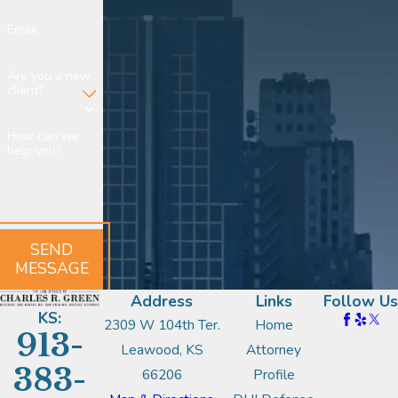
Email
Are you a new
client?
How can we
help you?
SEND
MESSAGE
Address
Links
Follow Us
KS:
2309 W 104th Ter.
Home
913-
Leawood, KS
Attorney
383-
66206
Profile