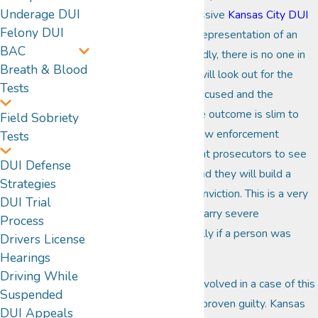
Underage DUI
assistance of an aggressive
Kansas City DUI
Felony DUI
attorney
. Without the representation of an
BAC
experienced lawyer, sadly, there is no one in
Breath & Blood
the legal system that will look out for the
Tests
best interests of the accused and the
likelihood of a favorable outcome is slim to
Field Sobriety
none. It is the duty of law enforcement
Tests
officials and government prosecutors to see
DUI Defense
that justice is served and they will build a
Strategies
strong case to get a conviction. This is a very
DUI Trial
serious crime that can carry severe
Process
consequences, especially if a person was
Drivers License
injured or killed.
Hearings
Driving While
Fortunately, a person involved in a case of this
Suspended
nature is innocent until proven guilty. Kansas
DUI Appeals