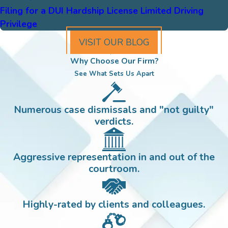
Filing for a DUI Hardship License Limited Driving
Privilege
VISIT OUR BLOG
Why Choose Our Firm?
See What Sets Us Apart
Numerous case dismissals and "not guilty"
verdicts.
Aggressive representation in and out of the
courtroom.
Highly-rated by clients and colleagues.