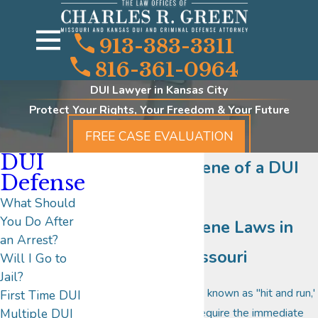
913-383-3311
816-361-0964
DUI Lawyer in Kansas City
Protect Your Rights, Your Freedom & Your Future
FREE CASE EVALUATION
DUI
Leaving the Scene of a DUI
Defense
Accident
What Should
You Do After
Leaving the Scene Laws in
an Arrest?
Kansas and Missouri
Will I Go to
Jail?
Leaving the scene, also known as "hit and run,'
First Time DUI
is a situation that will require the immediate
Multiple DUI