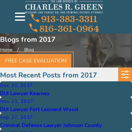
913-383-3311
816-361-0964
Blogs from 2017
Home
Blog
FREE CASE EVALUATION
Most Recent Posts from 2017
Dec 31, 2017
DUI Lawyer Kearney
Nov 11, 2017
DUI Lawyer Fort Leonard Wood
Sep 27, 2017
Criminal Defense Lawyer Johnson County