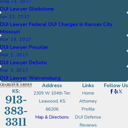
Aug 21, 2017
DUI Lawyer Gladstone
Jun 22, 2017
DUI Lawyer Federal DUI Charges in Kansas City
Missouri
Mar 14, 2017
DUI Lawyer Peculiar
Mar 1, 2017
DUI Lawyer DeSoto
Mar 1, 2017
DUI Lawyer Warrensburg
Address
Links
Follow Us
KS:
2309 W 104th Ter.
Home
913-
Leawood, KS
Attorney
383-
66206
Profile
Map & Directions
DUI Defense
3311
Reviews