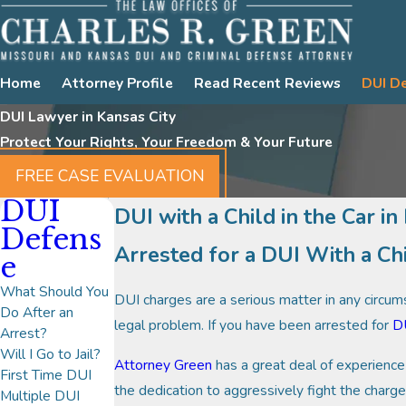
Home
Attorney Profile
Read Recent Reviews
DUI D
DUI Lawyer in Kansas City
Protect Your Rights, Your Freedom & Your Future
FREE CASE EVALUATION
DUI
DUI with a Child in the Car in
Defens
Arrested for a DUI With a Ch
e
What Should You
DUI charges are a serious matter in any circumst
Do After an
legal problem. If you have been arrested for
D
Arrest?
Will I Go to Jail?
Attorney Green
has a great deal of experience 
First Time DUI
the dedication to aggressively fight the char
Multiple DUI