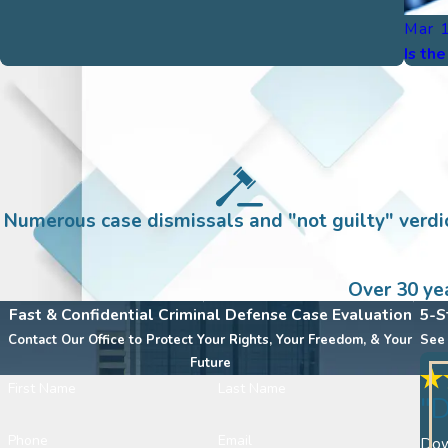
Mar 
Is th
Numerous case dismissals and "not guilty" verdic
Over 30 ye
Fast & Confidential Criminal Defense Case Evaluation
5-S
Contact Our Office to Protect Your Rights, Your Freedom, & Your
See 
Future
First Name
Last Name
"D
Phone
Email
Down