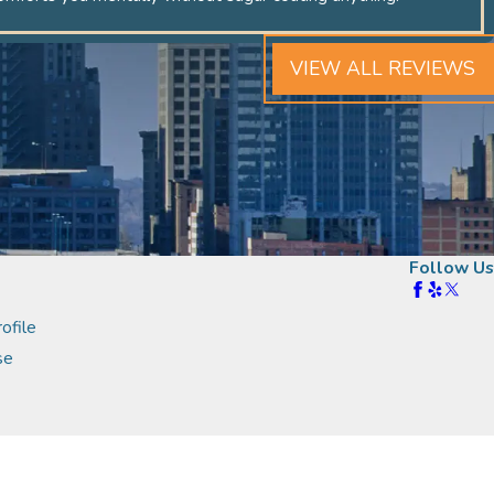
VIEW ALL REVIEWS
Follow Us
ofile
se