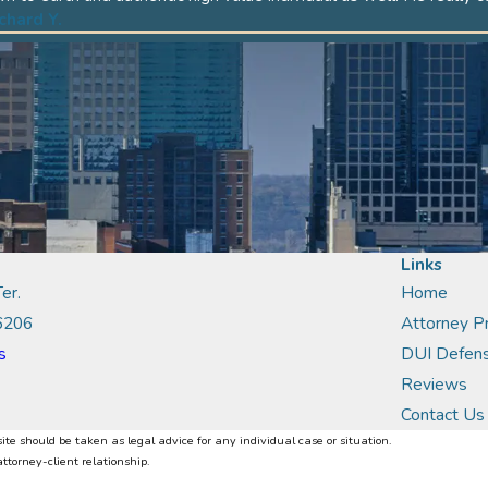
ichard Y.
Links
er.
Home
6206
Attorney Pr
s
DUI Defen
Reviews
Contact Us
ite should be taken as legal advice for any individual case or situation.
attorney-client relationship.