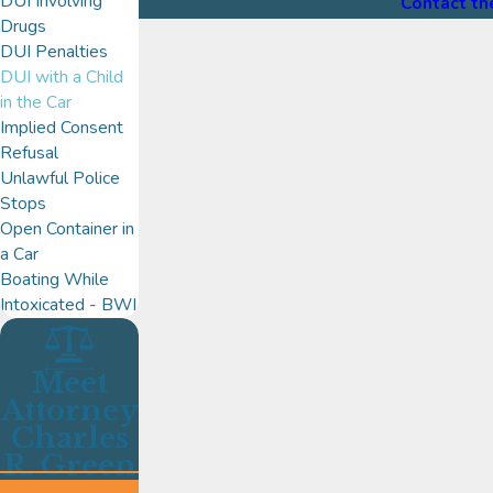
DUI Involving
Contact th
Drugs
DUI Penalties
DUI with a Child
in the Car
Implied Consent
Refusal
Unlawful Police
Stops
Open Container in
a Car
Boating While
Intoxicated - BWI
Meet
Attorney
Charles
R. Green