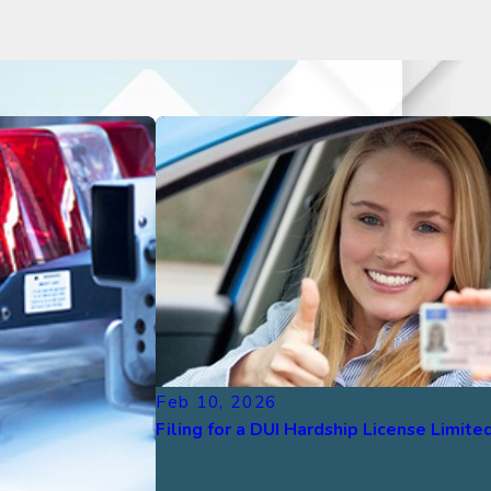
Feb 10, 2026
Filing for a DUI Hardship License Limited