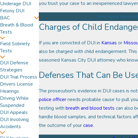
you trust your case to an inexperienced lawyer
Underage DUI
Felony DUI
You need the kind
BAC
Charges of Child Endang
Breath & Blood
Tests
If you are convicted of DUI in
Kansas
or
Missou
Field Sobriety
Tests
also be charged with child endangerment. This 
seasoned Kansas City DUI attorney who knows h
DUI Defense
Strategies
Defenses That Can Be Us
DUI Trial Process
Drivers License
The prosecution's evidence in DUI cases is not
Hearings
Driving While
police officer
needs probable cause to pull you 
Suspended
testing with
breath and blood tests
can also b
DUI Appeals
handle blood samples, and technical factors af
DUI Involving
the outcome of your
case
.
Accidents