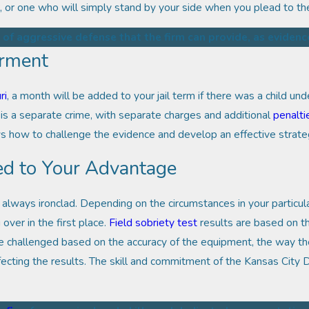
, or one who will simply stand by your side when you plead to th
 of aggressive defense that the firm can provide, as evidenc
erment
ri
, a month will be added to your jail term if there was a child und
is a separate crime, with separate charges and additional
penalti
ow to challenge the evidence and develop an effective strategy
ed to Your Advantage
 always ironclad. Depending on the circumstances in your particu
over in the first place.
Field sobriety test
results are based on t
e challenged based on the accuracy of the equipment, the way the
fecting the results. The skill and commitment of the Kansas City 