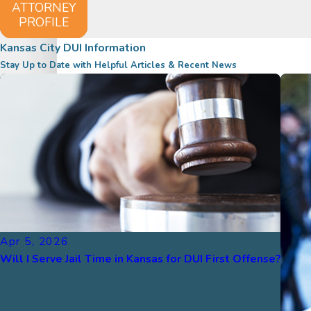
ATTORNEY
PROFILE
Kansas City DUI Information
Stay Up to Date with Helpful Articles & Recent News
Apr 5, 2026
Will I Serve Jail Time in Kansas for DUI First Offense?