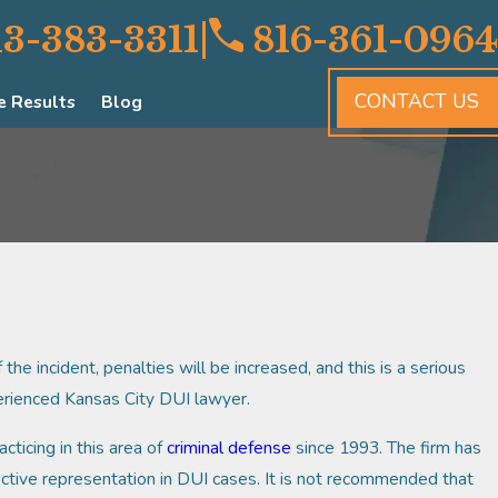
|
13-383-3311
816-361-0964
CONTACT US
e Results
Blog
the incident, penalties will be increased, and this is a serious
perienced Kansas City DUI lawyer.
cticing in this area of
criminal defense
since 1993. The firm has
ctive representation in DUI cases. It is not recommended that