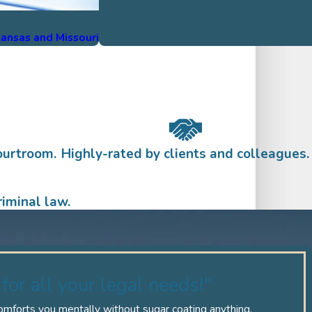
 Kansas and Missouri
ourtroom.
Highly-rated by clients and colleagues.
iminal law.
for all your legal needs!"
comforts you mentally without sugar coating anything.