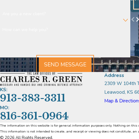
- R
Are you a new client?
How can we help you?
SEND MESSAGE
Address
2309 W 104th T
KS:
Leawood, KS 6
913-383-3311
Map & Direction
MO:
816-361-0964
The information on this website is for general information purposes only. Nothing on this s
This information is not intended to create, and receipt or viewing does not constitute, an 
© 2026 All Rights Reserved.