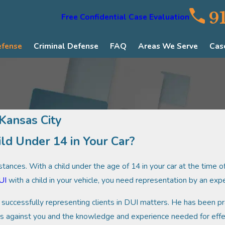
9
Free Confidential Case Evaluation
efense
Criminal Defense
FAQ
Areas We Serve
Cas
 Kansas City
ild Under 14 in Your Car?
ances. With a child under the age of 14 in your car at the time of 
UI
with a child in your vehicle, you need representation by an ex
successfully representing clients in DUI matters. He has been pra
ges against you and the knowledge and experience needed for effe