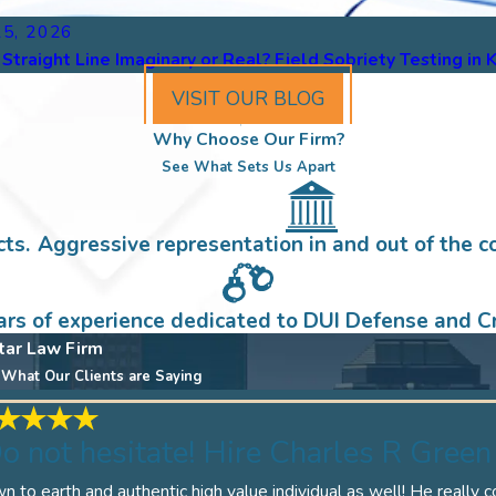
15, 2026
e Straight Line Imaginary or Real? Field Sobriety Testing in
VISIT OUR BLOG
Why Choose Our Firm?
See What Sets Us Apart
ts.
Aggressive representation in and out of the c
ars of experience dedicated to DUI Defense and Cr
tar Law Firm
What Our Clients are Saying
o not hesitate! Hire Charles R Green 
 to earth and authentic high value individual as well! He really 