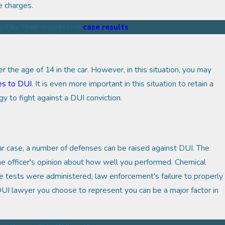
e charges.
ed by their impressive
case results
.
er the age of 14 in the car. However, in this situation, you may
es to DUI
. It is even more important in this situation to retain a
 to fight against a DUI conviction.
lar case, a number of defenses can be raised against DUI. The
he officer's opinion about how well you performed. Chemical
 tests were administered, law enforcement's failure to properly
DUI lawyer you choose to represent you can be a major factor in