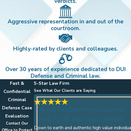
verdicts.
Aggressive representation in and out of the
courtroom.
Highly-rated by clients and colleagues.
Over 30 years of experience dedicated to DUI
Defense and Criminal law.
Fast &
5-Star Law Firm
See What Our Clients are Saying
Confidential
Criminal
Defense Case
"Do not hesitate! Hire Charles R
Evaluation
Green for all your legal needs!"
Contact Our
Down to earth and authentic high value individua
Office to Protect