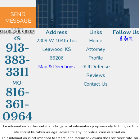
SEND
MESSAGE
Address
Links
Follow Us
KS:
2309 W 104th Ter.
Home
913-
Leawood, KS
Attorney
383-
66206
Profile
Map & Directions
DUI Defense
3311
Reviews
MO:
Contact Us
816-
361-
0964
The information on this website is for general information purposes only. Nothing on this
site should be taken as legal advice for any individual case or situation.
This information is not intended to create, and receipt or viewing does not constitute, an