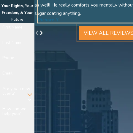
as well! He really comforts you mentally withou
Your Rights, Your
Freedom, & Your
sugar coating anything.
- Richard Y.
Future
First Name
VIEW ALL REVIEW
Last Name
Phone
Email
Are you a new
client?
How can we
help you?