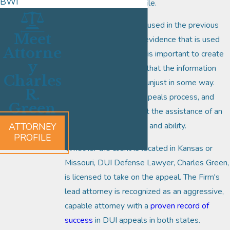
BWI
allowed timeframe to file.
The evidence that was used in the previous
Meet
case will be the same evidence that is used
Attorne
during the appeal, so it is important to create
y
a strategy that proves that the information
Charles
was either incorrect or unjust in some way.
R.
That is the art of the appeals process, and
Green
why it is critical to enlist the assistance of an
attorney with legal skill and ability.
ATTORNEY
PROFILE
Whether the client is located in Kansas or
Missouri, DUI Defense Lawyer, Charles Green,
is licensed to take on the appeal. The Firm's
lead attorney is recognized as an aggressive,
capable attorney with a
proven record of
success
in DUI appeals in both states.