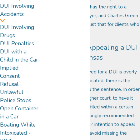
DUI Involving
disclosed. Each person has the right to a
Accidents
relentless
defense
lawyer, and Charles Green
is prepared to provide just that for clients who
DUI Involving
need to appeal a DUI.
Drugs
DUI Penalties
The Process of Appealing a DUI
DUI with a
in Missouri or Kansas
Child in the Car
Implied
If the punishment received for a DUI is overly
Consent
severe, or unfairly adjudicated, there is the
Refusal
right to file an appeal to the sentence. In order
Unlawful
to take the case to a higher court, to have it
Police Stops
reexamined, it must be filed within a certain
Open Container
amount of time. It is strongly recommended
in a Car
that clients express their intention to appeal
Boating While
Intoxicated -
as soon as possible to avoid missing the