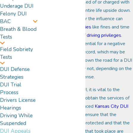
When a person is accused of or charged with
Underage DUI
a
DUI
, it can turn their entire life upside down.
Felony DUI
Crimes like driving under the influence can
BAC
carry
substantial penalties
like fines and time
Breath & Blood
in jail and
suspension of driving privileges
.
Tests
There is the strong potential for a negative
Field Sobriety
impact on their public record, which may be
Tests
eligible several years down the road for a DUI
expungement, or it may not, depending on the
DUI Defense
Strategies
severity of the DUI offense.
DUI Trial
When charged with DUI, it is vital to the
Process
integrity of the case to obtain the services of
Drivers License
a qualified and experienced
Kansas City DUI
Hearings
lawyer
-- one who can ensure that the
Driving While
Suspended
individual's rights stay protected and that the
DUI Appeals
truth about the events that took place are