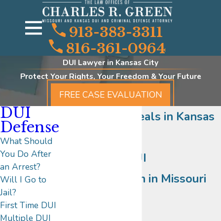
913-383-3311
816-361-0964
DUI Lawyer in Kansas City
Protect Your Rights, Your Freedom & Your Future
FREE CASE EVALUATION
DUI
DUI/DWI Appeals in Kansas
Defense
City
What Should
You Do After
Aggressive DUI
an Arrest?
Representation in Missouri
Will I Go to
Jail?
and Kansas
First Time DUI
Multiple DUI