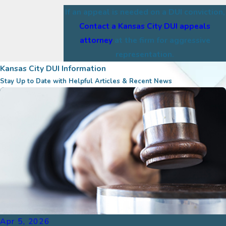
If an appeal is needed on a DUI conviction,
Contact a Kansas City DUI appeals
attorney
at the firm for aggressive
representation.
Kansas City DUI Information
Stay Up to Date with Helpful Articles & Recent News
Apr 5, 2026