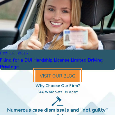
Feb 10, 2026
Filing for a DUI Hardship License Limited Driving
Privilege
VISIT OUR BLOG
Why Choose Our Firm?
See What Sets Us Apart
Numerous case dismissals and "not guilty"