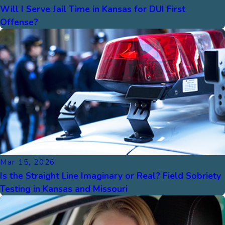
Will I Serve Jail Time in Kansas for DUI First
Offense?
Mar 15, 2026
Is the Straight Line Imaginary or Real? Field Sobriety
Testing in Kansas and Missouri