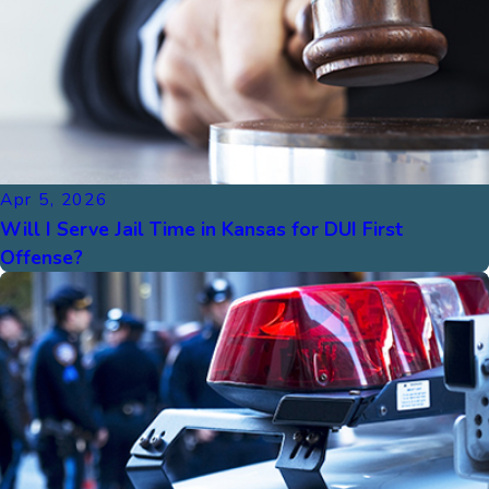
Apr 5, 2026
Will I Serve Jail Time in Kansas for DUI First
Offense?