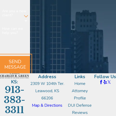
Are you a new
client?
How can we
help you?
SEND
MESSAGE
Address
Links
Follow Us
KS:
2309 W 104th Ter.
Home
913-
Leawood, KS
Attorney
383-
66206
Profile
Map & Directions
DUI Defense
3311
Reviews