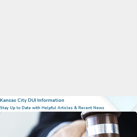
Kansas City DUI Information
Stay Up to Date with Helpful Articles & Recent News