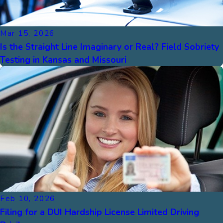
Mar 15, 2026
Is the Straight Line Imaginary or Real? Field Sobriety
Testing in Kansas and Missouri
Feb 10, 2026
Filing for a DUI Hardship License Limited Driving