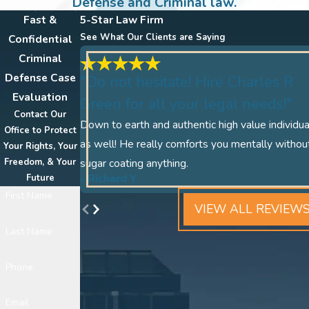
Defense and Criminal law.
Fast &
5-Star Law Firm
See What Our Clients are Saying
Confidential
Criminal
Defense Case
"Do not hesitate! Hire Charles R
Evaluation
Green for all your legal needs!"
Contact Our
Down to earth and authentic high value individua
Office to Protect
as well! He really comforts you mentally withou
Your Rights, Your
Freedom, & Your
sugar coating anything.
- Richard Y.
Future
First Name
VIEW ALL REVIEW
Last Name
Phone
Email