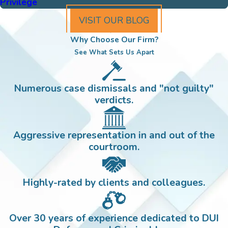
Privilege
VISIT OUR BLOG
Why Choose Our Firm?
See What Sets Us Apart
Numerous case dismissals and "not guilty"
verdicts.
Aggressive representation in and out of the
courtroom.
Highly-rated by clients and colleagues.
Over 30 years of experience dedicated to DUI