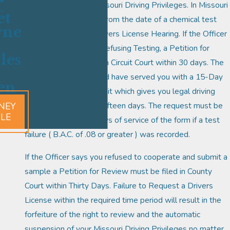
suspension of your Missouri Driving Privileges. In Missouri
et
you have fifteen days from the date of a chemical test
rne
failure to request a Drivers License Hearing. If the Officer
marked you down as Refusing Testing, a Petition for
les
Review must be filed in Circuit Court within 30 days. The
Arresting Officer should have served you with a 15-Day
en
Temporary Driver Permit which gives you legal driving
NEY
privileges for at least fifteen days. The request must be
ILE
made within fifteen days of service of the form if a test
failure ( B.A.C. of .08 or greater ) was recorded.
If the Officer says you refused to cooperate and submit a
sample a Petition for Review must be filed in County
Court within Thirty Days. Failure to Request a Drivers
License within the required time period will result in the
forfeiture of the right to review and the automatic
suspension of your Missouri Driving Privileges no matter