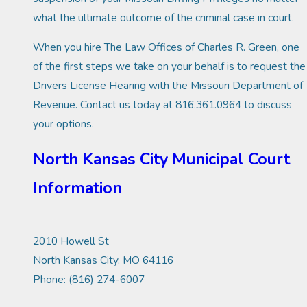
what the ultimate outcome of the criminal case in court.
When you hire The Law Offices of Charles R. Green, one
of the first steps we take on your behalf is to request the
Drivers License Hearing with the Missouri Department of
Revenue. Contact us today at 816.361.0964 to discuss
your options.
North Kansas City Municipal Court
Information
2010 Howell St
North Kansas City, MO 64116
Phone: (816) 274-6007