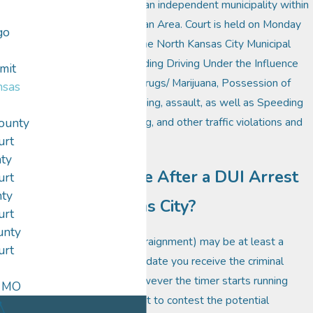
City, Mo., 64116 and is an independent municipality within
the Greater Metropolitan Area. Court is held on Monday
go
evenings at 6:00p.m. The North Kansas City Municipal
Court hears cases including Driving Under the Influence
mit
(DUI), Possession of Drugs/ Marijuana, Possession of
nsas
Paraphernalia, trespassing, assault, as well as Speeding
Tickets, Careless Driving, and other traffic violations and
ounty
urt
City Code infractions.
ty
Can I Still Drive After a DUI Arrest
urt
nty
in North Kansas City?
urt
unty
Your first court date (arraignment) may be at least a
urt
month or two from the date you receive the criminal
complaint or ticket. However the timer starts running
, MO
immediately on the right to contest the potential