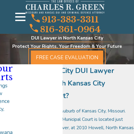
913-383-3311
816-361-0964
DUI Lawyer in North Kansas City
Protect Your Rights, Your Freedom & Your Future
FREE CASE EVALUATION
our
North Kansas City DUI Lawyer
rts
Where is North Kansas City
ngs
w
Municipal Court?
ence
y,
North Kansas City is a suburb of Kansas City, Missouri.
The North Kansas City Municipal Court is located just
north of the Missouri River, at 2010 Howell, North Kansas
awana