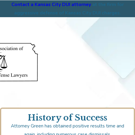
Contact a Kansas City DUI attorney
at the firm for
aggressive defense of Kansas City DUI charges.
History of Success
Attorney Green has obtained positive results time and
again, including numerous case dismissals.