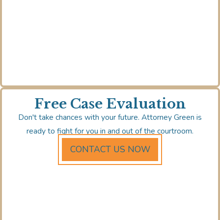
Free Case Evaluation
Don't take chances with your future. Attorney Green is
ready to fight for you in and out of the courtroom.
CONTACT US NOW