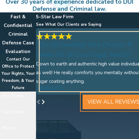
Over 30 years of experience dedicated to DUI
Defense and Criminal law.
Fast &
5-Star Law Firm
See What Our Clients are Saying
Confidential
Criminal
Defense Case
"Do not hesitate! Hire Charles R
Evaluation
Green for all your legal needs!"
Contact Our
Down to earth and authentic high value individua
Office to Protect
as well! He really comforts you mentally withou
Your Rights, Your
Freedom, & Your
sugar coating anything.
- Richard Y.
Future
First Name
VIEW ALL REVIEW
Last Name
Phone