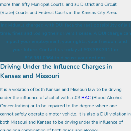
more than fifty Municipal Courts, and all District and Circuit
(State) Courts and Federal Courts in the Kansas City Area.
Individuals charged with DUI face the real possibility of jail
time, fines and losing their drivers license. A DUI charge can
impact your employment, your rights, your freedom and
your future. Contact us today at 913.383.3311 or
816.361.0964 to discuss your options.
Driving Under the Influence Charges in
Kansas and Missouri
It is a violation of both Kansas and Missouri law to be driving
under the influence of alcohol with a .08
BAC
(Blood Alcohol
Concentration) or to be impaired to the degree where one
cannot safely operate a motor vehicle. It is also a DUI violation in
both Missouri and Kansas to be driving under the influence of
drugs or a combination of both drugs and alcohol.