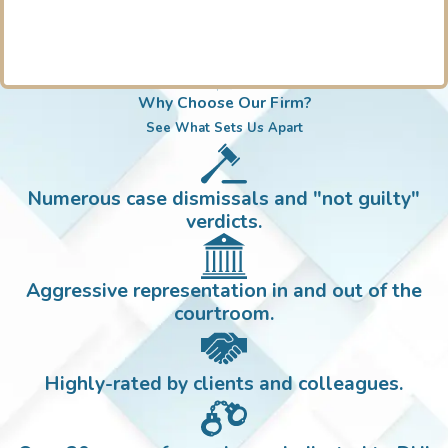
Why Choose Our Firm?
See What Sets Us Apart
Numerous case dismissals and "not guilty"
verdicts.
Aggressive representation in and out of the
courtroom.
Highly-rated by clients and colleagues.