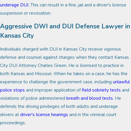
underage DUI
. This can result in a fine, jail and a driver's license
suspension or revocation.
Aggressive DWI and DUI Defense Lawyer in
Kansas City
Individuals charged with DUI in Kansas City receive vigorous
defense and counsel against charges when they contact Kansas
City DUI Attorney Charles Green. He is licensed to practice in
both Kansas and Missouri. When he takes on a case, he has the
experience to challenge the government case, including
unlawful
police stops
and improper application of
field sobriety tests
and
violations of police administered
breath and blood tests
. He
defends the driving privileges of both adults and underage
drivers at
driver's license hearings
and in the criminal court
proceedings.