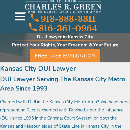
913-383-3311
816-361-0964
DUI Lawyer in Kansas City
Protect Your Rights, Your Freedom & Your Future
FREE CASE EVALUATION
Kansas City DUI Lawyer
DUI Lawyer Serving The Kansas City Metro
Area Since 1993
Charged with DUI in the Kansas City Metro Area? We have been
representing Clients charged with Driving Under the Influence
(DUI) since 1993 in the Criminal Court System, on both the
Kansas and Missouri sides of State Line in Kansas City, in the