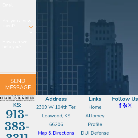
Email
Are you a new
client?
How can we
help you?
SEND
MESSAGE
Address
Links
Follow Us
KS:
2309 W 104th Ter.
Home
913-
Leawood, KS
Attorney
383-
66206
Profile
Map & Directions
DUI Defense