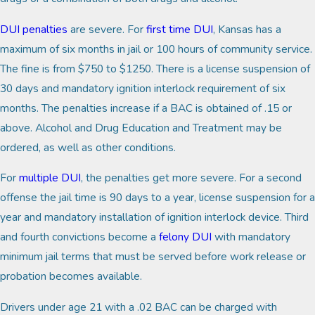
DUI penalties
are severe. For
first time DUI
, Kansas has a
maximum of six months in jail or 100 hours of community service.
The fine is from $750 to $1250. There is a license suspension of
30 days and mandatory ignition interlock requirement of six
months. The penalties increase if a BAC is obtained of .15 or
above. Alcohol and Drug Education and Treatment may be
ordered, as well as other conditions.
For
multiple DUI
, the penalties get more severe. For a second
offense the jail time is 90 days to a year, license suspension for a
year and mandatory installation of ignition interlock device. Third
and fourth convictions become a
felony DUI
with mandatory
minimum jail terms that must be served before work release or
probation becomes available.
Drivers under age 21 with a .02 BAC can be charged with