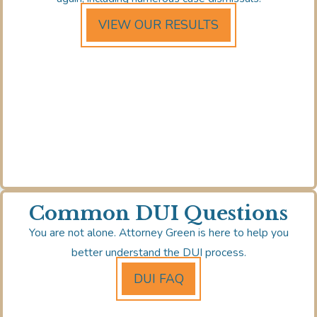
VIEW OUR RESULTS
Common DUI Questions
You are not alone. Attorney Green is here to help you
better understand the DUI process.
DUI FAQ